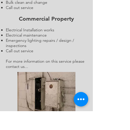
Bulk clean and change
Call out service
Commercial Property
Electrical Installation works
Electrical maintenance
Emergency lighting repairs / design /
inspections
Call out service
For more information on this service please
contact us...