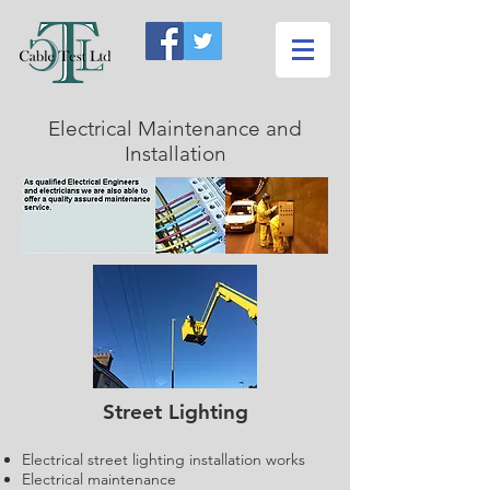
Electrical Maintenance and
Installation
Street Lighting
Electrical street lighting installation works
Electrical maintenance