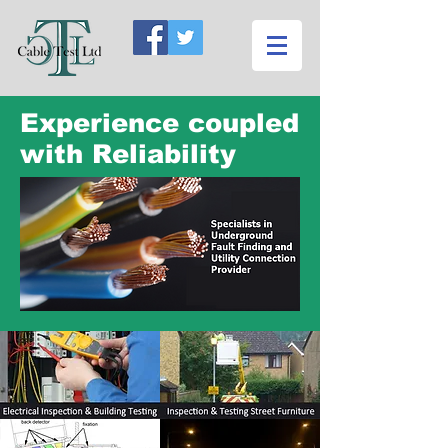
Experience coupled
with Reliability